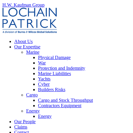
H.W. Kaufman Group
About Us
Our Expertise
Marine
Physical Damage
War
Protection and Indemnity
Marine Liabilities
Yachts
Cyber
Builders Risks
Cargo
Cargo and Stock Throughput
Contractors Equipment
Energy
Energy
Our People
Claims
Contact