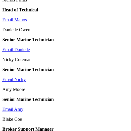
Head of Technical
Email Manos
Danielle Owen
Senior Marine Technician
Email Danielle
Nicky Coleman
Senior Marine Technician
Email Nicky
Amy Moore
Senior Marine Technician
Email Amy
Blake Coe
Broker Support Manager