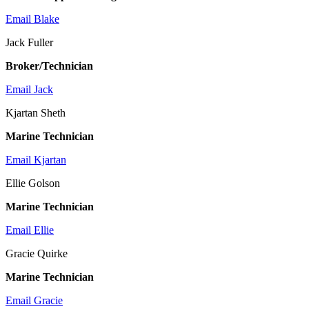
Email Blake
Jack Fuller
Broker/Technician
Email Jack
Kjartan Sheth
Marine Technician
Email Kjartan
Ellie Golson
Marine Technician
Email Ellie
Gracie Quirke
Marine Technician
Email Gracie