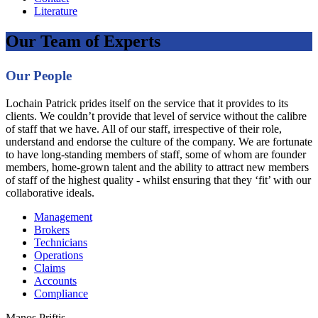
Literature
Our Team of Experts
Our People
Lochain Patrick prides itself on the service that it provides to its
clients. We couldn’t provide that level of service without the calibre
of staff that we have. All of our staff, irrespective of their role,
understand and endorse the culture of the company. We are fortunate
to have long-standing members of staff, some of whom are founder
members, home-grown talent and the ability to attract new members
of staff of the highest quality - whilst ensuring that they ‘fit’ with our
collaborative ideals.
Management
Brokers
Technicians
Operations
Claims
Accounts
Compliance
Manos Priftis