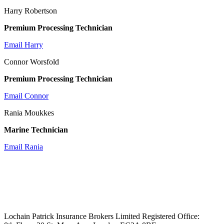
Harry Robertson
Premium Processing Technician
Email Harry
Connor Worsfold
Premium Processing Technician
Email Connor
Rania Moukkes
Marine Technician
Email Rania
Lochain Patrick Insurance Brokers Limited Registered Office: