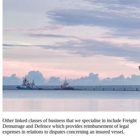
Other linked classes of business that we specialise in include Freight
Demurrage and Defence which provides reimbursement of legal
expenses in relations to disputes concerning an insured vessel.