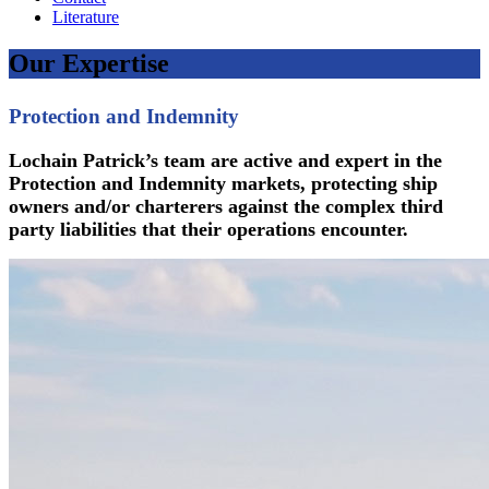
Literature
Our Expertise
Protection and Indemnity
Lochain Patrick’s team are active and expert in the
Protection and Indemnity markets, protecting ship
owners and/or charterers against the complex third
party liabilities that their operations encounter.