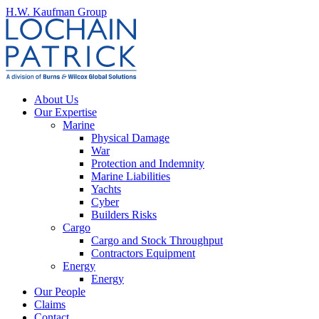
H.W. Kaufman Group
About Us
Our Expertise
Marine
Physical Damage
War
Protection and Indemnity
Marine Liabilities
Yachts
Cyber
Builders Risks
Cargo
Cargo and Stock Throughput
Contractors Equipment
Energy
Energy
Our People
Claims
Contact