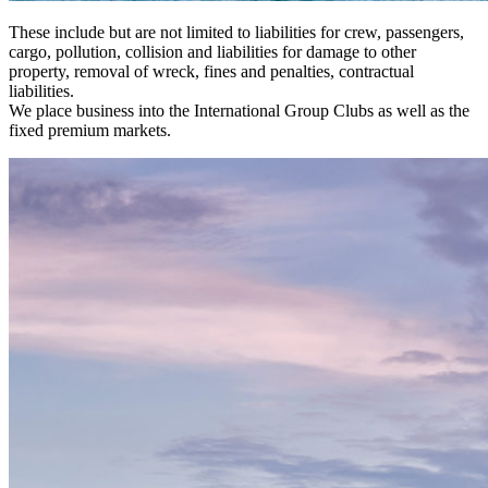
These include but are not limited to liabilities for crew, passengers,
cargo, pollution, collision and liabilities for damage to other
property, removal of wreck, fines and penalties, contractual
liabilities.
We place business into the International Group Clubs as well as the
fixed premium markets.