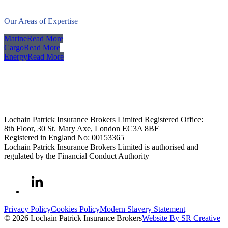
Our Areas of Expertise
Marine
Read More
Cargo
Read More
Energy
Read More
Lochain Patrick Insurance Brokers Limited Registered Office:
8th Floor, 30 St. Mary Axe, London EC3A 8BF
Registered in England No: 00153365
Lochain Patrick Insurance Brokers Limited is authorised and
regulated by the Financial Conduct Authority
Privacy Policy
Cookies Policy
Modern Slavery Statement
© 2026 Lochain Patrick Insurance Brokers
Website By SR Creative