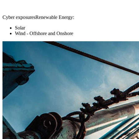
Cyber exposuresRenewable Energy:
Solar
Wind - Offshore and Onshore