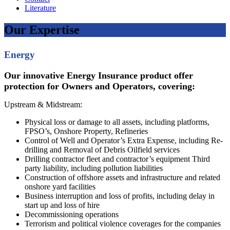
Literature
Our Expertise
Energy
Our innovative Energy Insurance product offer
protection for Owners and Operators, covering:
Upstream & Midstream:
Physical loss or damage to all assets, including platforms,
FPSO’s, Onshore Property, Refineries
Control of Well and Operator’s Extra Expense, including Re-
drilling and Removal of Debris Oilfield services
Drilling contractor fleet and contractor’s equipment Third
party liability, including pollution liabilities
Construction of offshore assets and infrastructure and related
onshore yard facilities
Business interruption and loss of profits, including delay in
start up and loss of hire
Decommissioning operations
Terrorism and political violence coverages for the companies